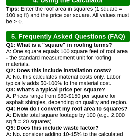
4. Using the Calculator
Tips:
Enter the roof area in squares (1 square =
100 sq ft) and the price per square. All values must
be > 0.
5. Frequently Asked Questions (FAQ)
Q1: What is a "square" in roofing terms?
A: One square equals 100 square feet of roof area
- the standard measurement unit for roofing
materials.
Q2: Does this include installation costs?
A: No, this calculates material costs only. Labor
typically adds 50-100% to the material cost.
Q3: What's a typical price per square?
A: Prices range from $80-$150 per square for
asphalt shingles, depending on quality and region.
Q4: How do I convert my roof area to squares?
A: Divide total square footage by 100 (e.g., 2,000
sq ft = 20 squares).
Q5: Does this include waste factor?
A: No, consider adding 10-15% to the calculated