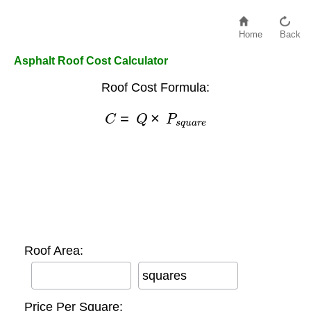
Home
Back
Asphalt Roof Cost Calculator
Roof Cost Formula:
C
=
Q
×
P
s
q
u
a
r
e
Roof Area:
squares
Price Per Square: