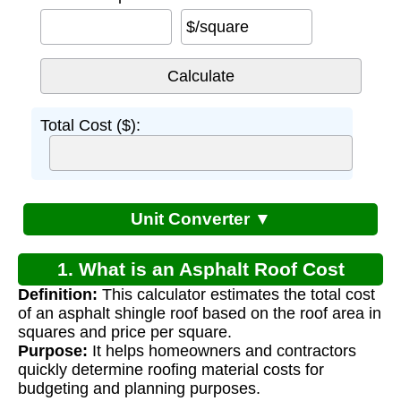
$/square
Total Cost ($):
Unit Converter ▼
1. What is an Asphalt Roof Cost
Definition:
This calculator estimates the total cost
Calculator?
of an asphalt shingle roof based on the roof area in
squares and price per square.
Purpose:
It helps homeowners and contractors
quickly determine roofing material costs for
budgeting and planning purposes.