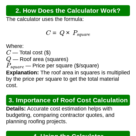
2. How Does the Calculator Work?
The calculator uses the formula:
C
=
Q
×
P
s
q
u
a
r
e
Where:
C
— Total cost ($)
Q
— Roof area (squares)
P
s
q
u
a
r
e
— Price per square ($/square)
Explanation:
The roof area in squares is multiplied
by the price per square to get the total material
cost.
3. Importance of Roof Cost Calculation
Details:
Accurate cost estimation helps with
budgeting, comparing contractor quotes, and
planning roofing projects.