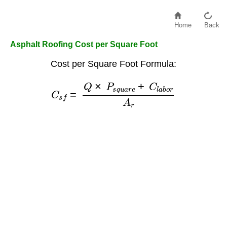
Home
Back
Asphalt Roofing Cost per Square Foot
Cost per Square Foot Formula:
C
s
f
=
Q
×
P
s
q
u
a
r
e
+
C
l
a
b
o
r
A
r