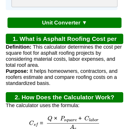
Unit Converter ▼
1. What is Asphalt Roofing Cost per
Definition:
This calculator determines the cost per
Square Foot?
square foot for asphalt roofing projects by
considering material costs, labor expenses, and
total roof area.
Purpose:
It helps homeowners, contractors, and
roofers estimate and compare roofing costs on a
standardized basis.
2. How Does the Calculator Work?
The calculator uses the formula:
C
s
f
=
Q
×
P
s
q
u
a
r
e
+
C
l
a
b
o
r
A
r