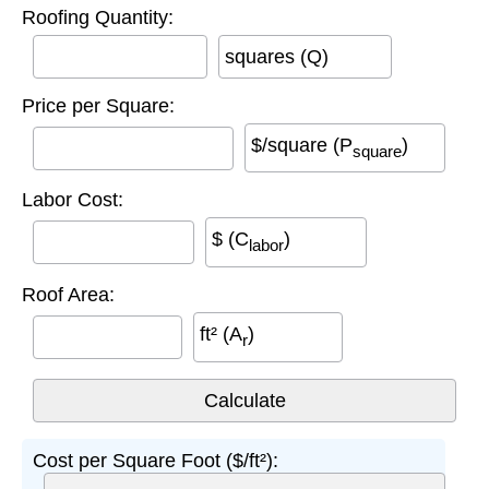
Roofing Quantity:
squares (Q)
Price per Square:
$/square (P
)
square
Labor Cost:
$ (C
)
labor
Roof Area:
ft² (A
)
r
Cost per Square Foot ($/ft²):