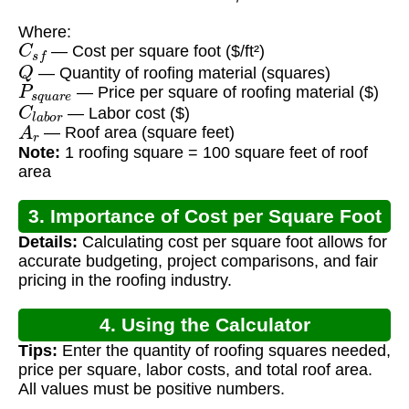
Where:
C
s
f
— Cost per square foot ($/ft²)
Q
— Quantity of roofing material (squares)
P
s
q
u
a
r
e
— Price per square of roofing material ($)
C
l
a
b
o
r
— Labor cost ($)
A
r
— Roof area (square feet)
Note:
1 roofing square = 100 square feet of roof
area
3. Importance of Cost per Square Foot
Details:
Calculating cost per square foot allows for
Calculation
accurate budgeting, project comparisons, and fair
pricing in the roofing industry.
4. Using the Calculator
Tips:
Enter the quantity of roofing squares needed,
price per square, labor costs, and total roof area.
All values must be positive numbers.