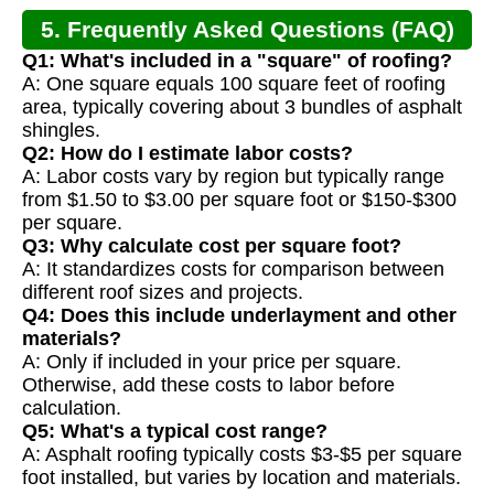
5. Frequently Asked Questions (FAQ)
Q1: What's included in a "square" of roofing?
A: One square equals 100 square feet of roofing
area, typically covering about 3 bundles of asphalt
shingles.
Q2: How do I estimate labor costs?
A: Labor costs vary by region but typically range
from $1.50 to $3.00 per square foot or $150-$300
per square.
Q3: Why calculate cost per square foot?
A: It standardizes costs for comparison between
different roof sizes and projects.
Q4: Does this include underlayment and other
materials?
A: Only if included in your price per square.
Otherwise, add these costs to labor before
calculation.
Q5: What's a typical cost range?
A: Asphalt roofing typically costs $3-$5 per square
foot installed, but varies by location and materials.