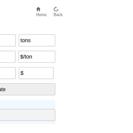
Home
Back
tons
$/ton
$