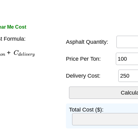
ear Me Cost
 Formula:
Asphalt Quantity:
n
+
C
d
e
l
i
v
e
r
y
Price Per Ton:
Delivery Cost:
Total Cost ($):