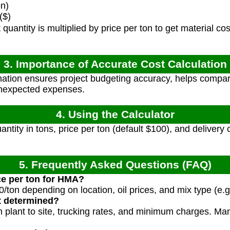
on)
($)
quantity is multiplied by price per ton to get material co
3. Importance of Accurate Cost Calculation
ation ensures project budgeting accuracy, helps compar
unexpected expenses.
4. Using the Calculator
ntity in tons, price per ton (default $100), and delivery c
5. Frequently Asked Questions (FAQ)
ice per ton for HMA?
ton depending on location, oil prices, and mix type (e.g
t determined?
 plant to site, trucking rates, and minimum charges. Man