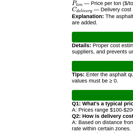
— Price per ton ($/t
C
d
e
l
i
v
e
r
y
— Delivery cost 
Explanation:
The asphalt 
are added.
Details:
Proper cost estim
suppliers, and prevents 
Tips:
Enter the asphalt qua
values must be ≥ 0.
Q1: What's a typical pr
A: Prices range $100-$200/
Q2: How is delivery cos
A: Based on distance from
rate within certain zones.