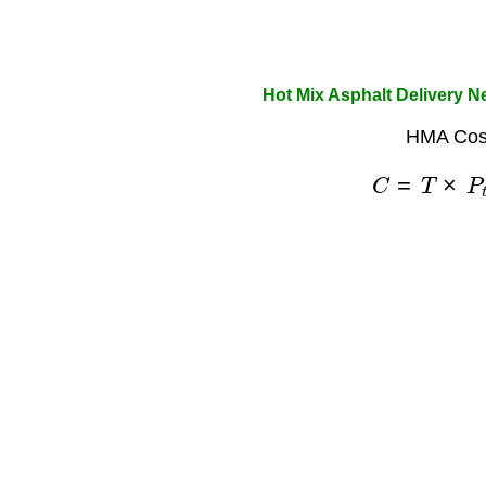
Hot Mix Asphalt Delivery N
HMA Cost
C
=
T
×
P
t
o