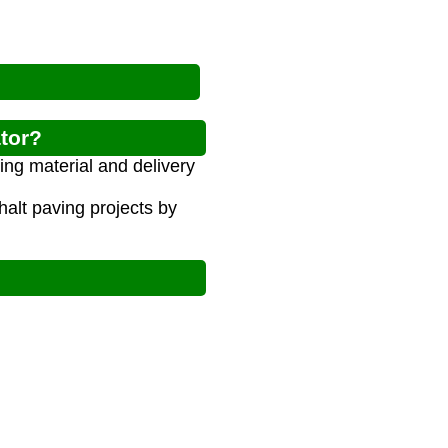
ator?
ing material and delivery
alt paving projects by