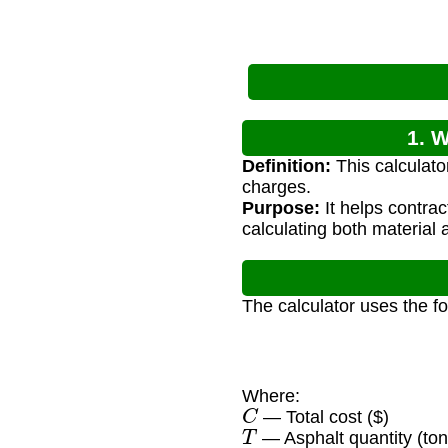
1. W
Definition:
This calculato
charges.
Purpose:
It helps contra
calculating both material 
The calculator uses the f
Where:
C
— Total cost ($)
T
— Asphalt quantity (ton
P
t
o
n