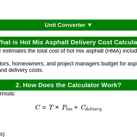
Unit Converter ▼
hat is Hot Mix Asphalt Delivery Cost Calcul
r estimates the total cost of hot mix asphalt (HMA) includ
ctors, homeowners, and project managers budget for asph
and delivery costs.
2. How Does the Calculator Work?
ormula:
C
=
T
×
P
t
o
n
+
C
d
e
l
i
v
e
r
y
s)