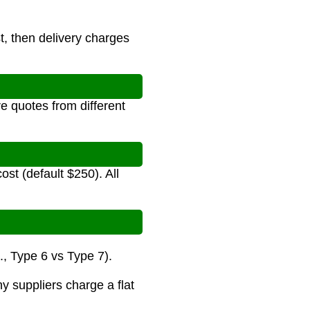
st, then delivery charges
e quotes from different
ost (default $250). All
., Type 6 vs Type 7).
y suppliers charge a flat