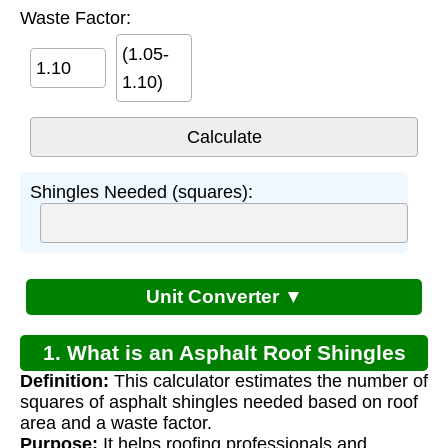
Waste Factor:
(1.05-
1.10)
Shingles Needed (squares):
Unit Converter ▼
1. What is an Asphalt Roof Shingles
Definition:
This calculator estimates the number of
Calculator?
squares of asphalt shingles needed based on roof
area and a waste factor.
Purpose:
It helps roofing professionals and