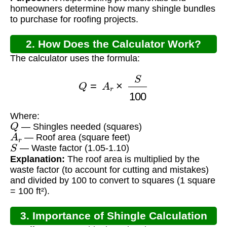
homeowners determine how many shingle bundles
to purchase for roofing projects.
2. How Does the Calculator Work?
The calculator uses the formula:
Q
=
A
r
×
S
100
Where:
Q
— Shingles needed (squares)
A
r
— Roof area (square feet)
S
— Waste factor (1.05-1.10)
Explanation:
The roof area is multiplied by the
waste factor (to account for cutting and mistakes)
and divided by 100 to convert to squares (1 square
= 100 ft²).
3. Importance of Shingle Calculation