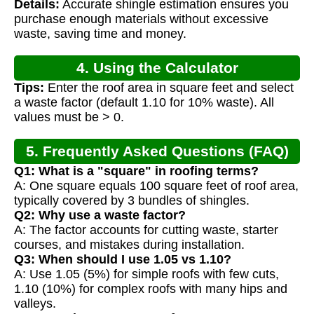
Details:
Accurate shingle estimation ensures you
purchase enough materials without excessive
waste, saving time and money.
4. Using the Calculator
Tips:
Enter the roof area in square feet and select
a waste factor (default 1.10 for 10% waste). All
values must be > 0.
5. Frequently Asked Questions (FAQ)
Q1: What is a "square" in roofing terms?
A: One square equals 100 square feet of roof area,
typically covered by 3 bundles of shingles.
Q2: Why use a waste factor?
A: The factor accounts for cutting waste, starter
courses, and mistakes during installation.
Q3: When should I use 1.05 vs 1.10?
A: Use 1.05 (5%) for simple roofs with few cuts,
1.10 (10%) for complex roofs with many hips and
valleys.