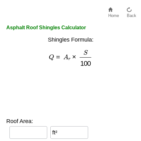
Home
Back
Asphalt Roof Shingles Calculator
Shingles Formula:
Q
=
A
r
×
S
100
Roof Area:
ft²