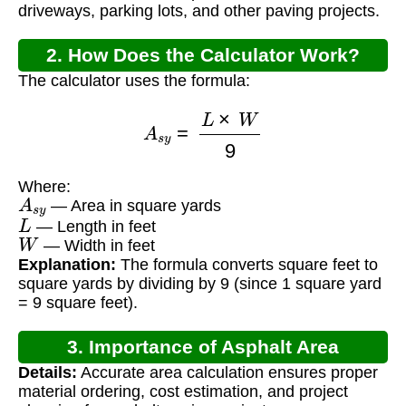
driveways, parking lots, and other paving projects.
2. How Does the Calculator Work?
The calculator uses the formula:
A
s
y
=
L
×
W
9
Where:
A
s
y
— Area in square yards
L
— Length in feet
W
— Width in feet
Explanation:
The formula converts square feet to
square yards by dividing by 9 (since 1 square yard
= 9 square feet).
3. Importance of Asphalt Area
Details:
Accurate area calculation ensures proper
Calculation
material ordering, cost estimation, and project