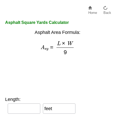
Home
Back
Asphalt Square Yards Calculator
Asphalt Area Formula:
A
s
y
=
L
×
W
9
Length:
feet