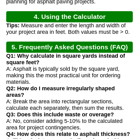
planning for asphalt paving projects.
4. Using the Calculator
Tips:
Measure and enter the length and width of
your project area in feet. Both values must be > 0.
5. Frequently Asked Questions (FAQ)
Q1: Why calculate in square yards instead of
square feet?
A: Asphalt is typically sold by the square yard,
making this the most practical unit for ordering
materials.
Q2: How do I measure irregularly shaped
areas?
A: Break the area into rectangular sections,
calculate each separately, then sum the results.
Q3: Does this include waste or overage?
A: No, consider adding 5-10% to the calculated
area for project contingencies.
Q4: How does this relate to asphalt thickness?