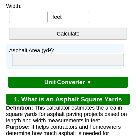
Width:
feet
Asphalt Area (yd²):
Unit Converter ▼
1. What is an Asphalt Square Yards
Definition:
This calculator estimates the area in
Calculator?
square yards for asphalt paving projects based on
length and width measurements in feet.
Purpose:
It helps contractors and homeowners
determine how much asphalt is needed for