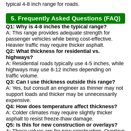
typical 4-8 inch range for roads.
5. Frequently Asked Questions (FAQ)
Q1: Why is 4-8 inches the typical range?
A: This range provides adequate strength for
passenger vehicles while being cost-effective.
Heavier traffic may require thicker asphalt.
Q2: What thickness for residential vs.
highways?
A: Residential roads typically use 4-5 inches, while
highways may use 8-12 inches depending on
traffic volume.
Q3: Can I use thickness outside this range?
A: Yes, but consult an engineer as thinner may not
support loads and thicker may be unnecessarily
expensive.
Q4: How does temperature affect thickness?
A: Colder climates may require slightly thicker
asphalt to resist freeze-thaw damage.
Q5: Is this for new construction or overlays?