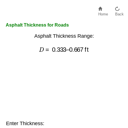
Home
Back
Asphalt Thickness for Roads
Asphalt Thickness Range:
D
=
0.333
–
0.667
ft
Enter Thickness: