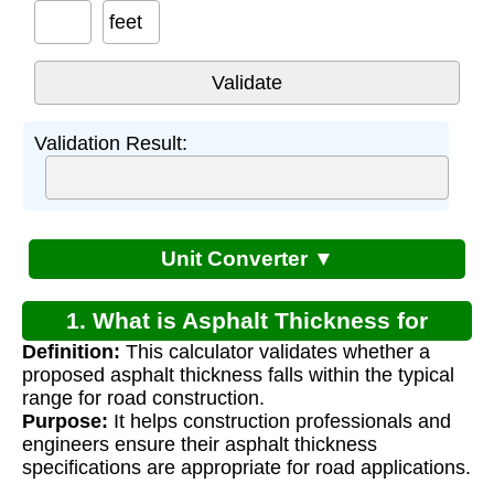
feet
Validation Result:
Unit Converter ▼
1. What is Asphalt Thickness for
Definition:
This calculator validates whether a
Roads?
proposed asphalt thickness falls within the typical
range for road construction.
Purpose:
It helps construction professionals and
engineers ensure their asphalt thickness
specifications are appropriate for road applications.