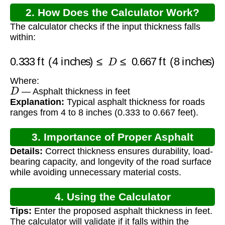
2. How Does the Calculator Work?
The calculator checks if the input thickness falls
within:
0.333
ft (4 inches)
≤
D
≤
0.667
ft (8 inches)
Where:
D
— Asphalt thickness in feet
Explanation:
Typical asphalt thickness for roads
ranges from 4 to 8 inches (0.333 to 0.667 feet).
3. Importance of Proper Asphalt
Details:
Correct thickness ensures durability, load-
Thickness
bearing capacity, and longevity of the road surface
while avoiding unnecessary material costs.
4. Using the Calculator
Tips:
Enter the proposed asphalt thickness in feet.
The calculator will validate if it falls within the