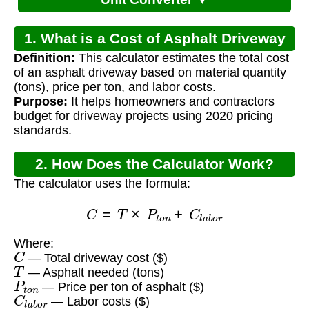
1. What is a Cost of Asphalt Driveway
Definition:
This calculator estimates the total cost
Calculator?
of an asphalt driveway based on material quantity
(tons), price per ton, and labor costs.
Purpose:
It helps homeowners and contractors
budget for driveway projects using 2020 pricing
standards.
2. How Does the Calculator Work?
The calculator uses the formula:
C
=
T
×
P
t
o
n
+
C
l
a
b
o
r
Where:
C
— Total driveway cost ($)
T
— Asphalt needed (tons)
P
t
o
n
— Price per ton of asphalt ($)
C
l
a
b
o
r
— Labor costs ($)