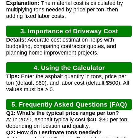
Explanation:
The material cost is calculated by
multiplying tons needed by price per ton, then
adding fixed labor costs.
3. Importance of Driveway Cost
Details:
Accurate cost estimation helps with
Calculation
budgeting, comparing contractor quotes, and
planning home improvement projects.
4. Using the Calculator
Tips:
Enter the asphalt quantity in tons, price per
ton (default $60), and labor cost (default $500). All
values must be ≥ 0.
5. Frequently Asked Questions (FAQ)
Q1: What's the typical price range per ton?
A: In 2020, asphalt typically cost $40–$80 per ton,
depending on location and quality.
Q2: How do I estimate tons needed?