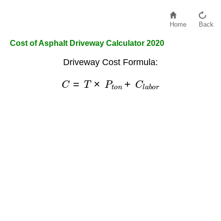
Home
Back
Cost of Asphalt Driveway Calculator 2020
Driveway Cost Formula:
C
=
T
×
P
t
o
n
+
C
l
a
b
o
r