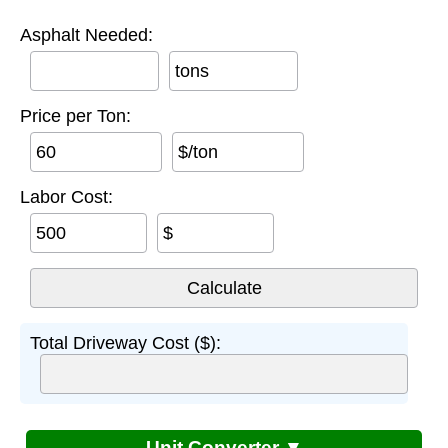
Asphalt Needed:
tons
Price per Ton:
$/ton
Labor Cost:
$
Total Driveway Cost ($):
Unit Converter ▼