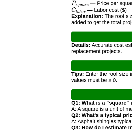
— Price per squar
C
l
a
b
o
r
— Labor cost ($)
Explanation:
The roof siz
added to get the total proj
Details:
Accurate cost est
replacement projects.
Tips:
Enter the roof size i
values must be ≥ 0.
Q1: What is a "square" 
A: A square is a unit of 
Q2: What's a typical pr
A: Asphalt shingles typic
Q3: How do I estimate m