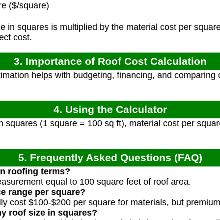
e ($/square)
e in squares is multiplied by the material cost per square
ect cost.
3. Importance of Roof Cost Calculation
imation helps with budgeting, financing, and comparing c
4. Using the Calculator
n squares (1 square = 100 sq ft), material cost per square
5. Frequently Asked Questions (FAQ)
in roofing terms?
measurement equal to 100 square feet of roof area.
ice range per square?
ally cost $100-$200 per square for materials, but premiu
y roof size in squares?