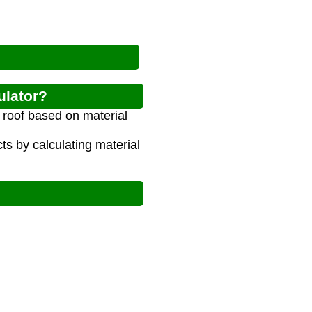
ulator?
e roof based on material
s by calculating material