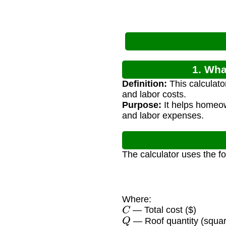
1. Wha
Definition:
This calculator
and labor costs.
Purpose:
It helps homeow
and labor expenses.
The calculator uses the f
Where:
C
— Total cost ($)
Q
— Roof quantity (squa
P
s
q
u
a
r
e