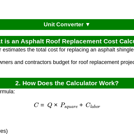
Unit Converter ▼
t is an Asphalt Roof Replacement Cost Calc
 estimates the total cost for replacing an asphalt shingl
ners and contractors budget for roof replacement project
2. How Does the Calculator Work?
ormula:
C
=
Q
×
P
s
q
u
a
r
e
+
C
l
a
b
o
r
res)