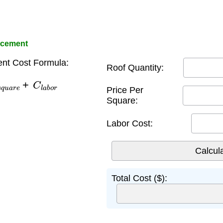
acement
nt Cost Formula:
Roof Quantity:
u
a
r
e
+
C
l
a
b
o
r
Price Per
Square:
Labor Cost:
Total Cost ($):