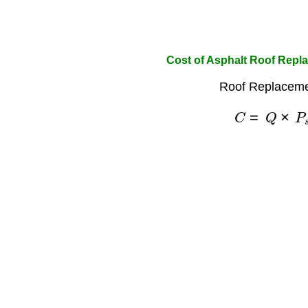
Cost of Asphalt Roof Repl
Roof Replaceme
C
=
Q
×
P
s
q