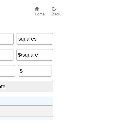
Home
Back
squares
$/square
$