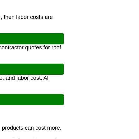
, then labor costs are
ontractor quotes for roof
, and labor cost. All
m products can cost more.