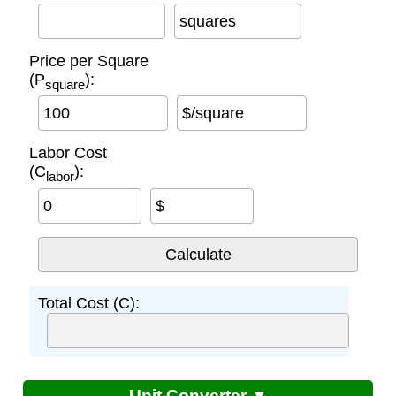
squares
Price per Square
(P
):
square
$/square
Labor Cost
(C
):
labor
$
Total Cost (C):
Unit Converter ▼