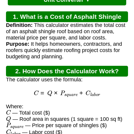
1. What is a Cost of Asphalt Shingle
Definition:
This calculator estimates the total cost
Roof Calculator?
of an asphalt shingle roof based on roof area,
material price per square, and labor costs.
Purpose:
It helps homeowners, contractors, and
roofers quickly estimate roofing project costs for
budgeting and planning.
2. How Does the Calculator Work?
The calculator uses the formula:
C
=
Q
×
P
s
q
u
a
r
e
+
C
l
a
b
o
r
Where:
C
— Total cost ($)
Q
— Roof area in squares (1 square = 100 sq ft)
P
s
q
u
a
r
e
— Price per square of shingles ($)
C
l
a
b
o
r
— Labor cost ($)