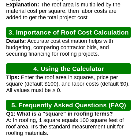
Explanation:
The roof area is multiplied by the
material cost per square, then labor costs are
added to get the total project cost.
3. Importance of Roof Cost Calculation
Details:
Accurate cost estimation helps with
budgeting, comparing contractor bids, and
securing financing for roofing projects.
4. Using the Calculator
Tips:
Enter the roof area in squares, price per
square (default $100), and labor costs (default $0).
All values must be ≥ 0.
5. Frequently Asked Questions (FAQ)
Q1: What is a "square" in roofing terms?
A: In roofing, 1 square equals 100 square feet of
roof area. It's the standard measurement unit for
roofing materials.