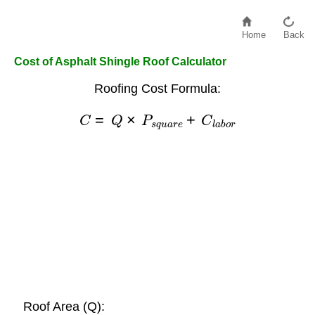
Home
Back
Cost of Asphalt Shingle Roof Calculator
Roofing Cost Formula:
C
=
Q
×
P
s
q
u
a
r
e
+
C
l
a
b
o
r
Roof Area (Q):