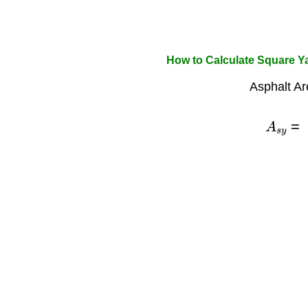
How to Calculate Square Ya
Asphalt Ar
A
s
y
=