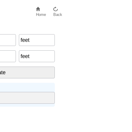
Home
Back
feet
feet