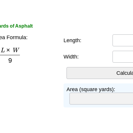
rds of Asphalt
ea Formula:
Length:
L
×
W
9
Width:
Area (square yards):