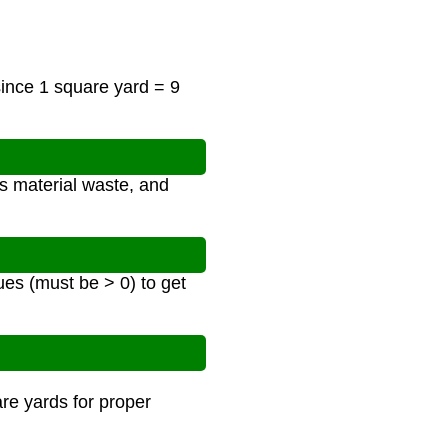
since 1 square yard = 9
s material waste, and
ues (must be > 0) to get
are yards for proper