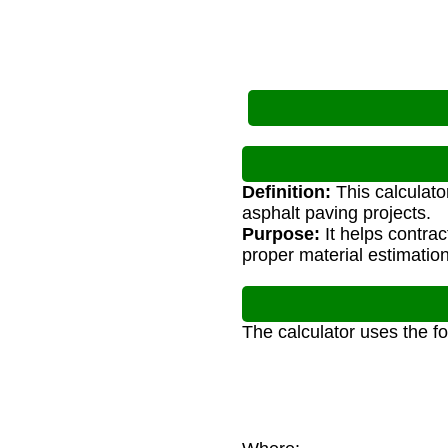
Definition:
This calculato
asphalt paving projects.
Purpose:
It helps contra
proper material estimation
The calculator uses the f