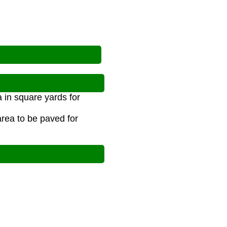
 in square yards for
area to be paved for