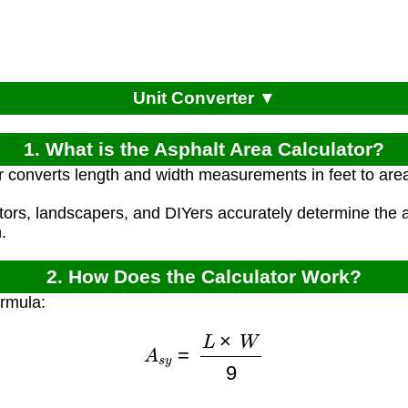
Unit Converter ▼
1. What is the Asphalt Area Calculator?
r converts length and width measurements in feet to area
ctors, landscapers, and DIYers accurately determine the 
.
2. How Does the Calculator Work?
ormula:
A
s
y
=
L
×
W
9