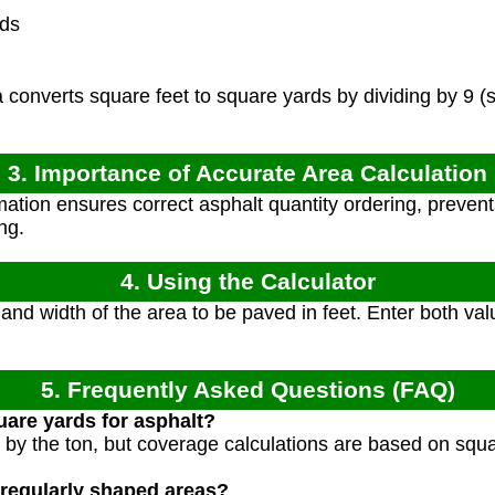
rds
converts square feet to square yards by dividing by 9 (
3. Importance of Accurate Area Calculation
ation ensures correct asphalt quantity ordering, prevent
ng.
4. Using the Calculator
nd width of the area to be paved in feet. Enter both val
5. Frequently Asked Questions (FAQ)
uare yards for asphalt?
ld by the ton, but coverage calculations are based on squ
rregularly shaped areas?