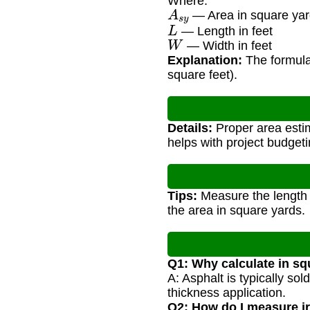
Where:
A
s
y
— Area in square ya
L
— Length in feet
W
— Width in feet
Explanation:
The formula 
square feet).
Details:
Proper area estim
helps with project budgeti
Tips:
Measure the length a
the area in square yards.
Q1: Why calculate in sq
A: Asphalt is typically so
thickness application.
Q2: How do I measure i