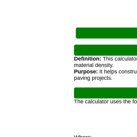
Definition:
This calculato
material density.
Purpose:
It helps constr
paving projects.
The calculator uses the f