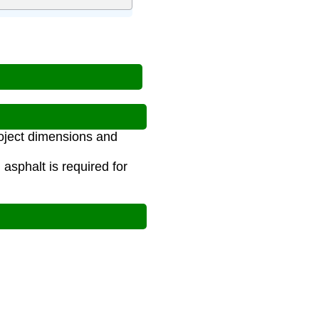
roject dimensions and
asphalt is required for