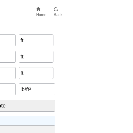
Home
Back
ft
ft
ft
lb/ft³