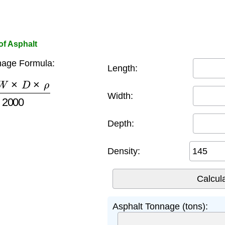
of Asphalt
nage Formula:
Length:
×
D
×
ρ
2000
Width:
Depth:
Density:
Asphalt Tonnage (tons):