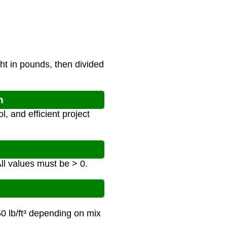
ht in pounds, then divided
n
, and efficient project
All values must be > 0.
50 lb/ft³ depending on mix