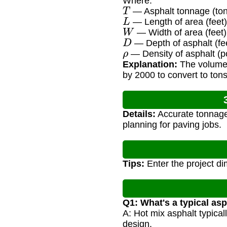
Where:
T
— Asphalt tonnage (ton
L
— Length of area (feet)
W
— Width of area (feet)
D
— Depth of asphalt (fe
ρ
— Density of asphalt (p
Explanation:
The volume i
by 2000 to convert to tons
Details:
Accurate tonnage 
planning for paving jobs.
Tips:
Enter the project dim
Q1: What's a typical asp
A: Hot mix asphalt typical
design.