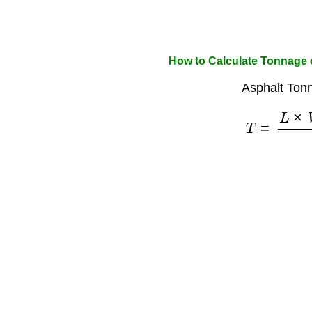
How to Calculate Tonnage 
Asphalt Ton
T
=
L
×
W