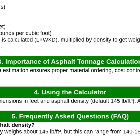
s)
et)
ounds per cubic foot)
s calculated (L×W×D), multiplied by density to get weig
.
3. Importance of Asphalt Tonnage Calculatio
estimation ensures proper material ordering, cost control
4. Using the Calculator
ensions in feet and asphalt density (default 145 lb/ft³). 
5. Frequently Asked Questions (FAQ)
halt density?
ly weighs about 145 lb/ft³, but this can range from 140-1