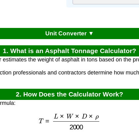
Unit Converter ▼
1. What is an Asphalt Tonnage Calculator?
r estimates the weight of asphalt in tons based on the p
uction professionals and contractors determine how much 
2. How Does the Calculator Work?
ormula:
T
=
L
×
W
×
D
×
ρ
2000