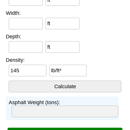
ft
Width:
ft
Depth:
ft
Density:
lb/ft³
Asphalt Weight (tons):