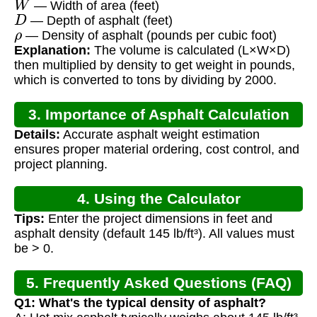
— Width of area (feet)
D
— Depth of asphalt (feet)
ρ
— Density of asphalt (pounds per cubic foot)
Explanation:
The volume is calculated (L×W×D)
then multiplied by density to get weight in pounds,
which is converted to tons by dividing by 2000.
3. Importance of Asphalt Calculation
Details:
Accurate asphalt weight estimation
ensures proper material ordering, cost control, and
project planning.
4. Using the Calculator
Tips:
Enter the project dimensions in feet and
asphalt density (default 145 lb/ft³). All values must
be > 0.
5. Frequently Asked Questions (FAQ)
Q1: What's the typical density of asphalt?