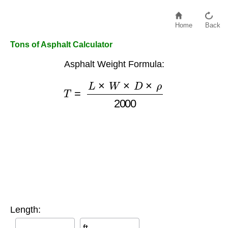
Home
Back
Tons of Asphalt Calculator
Asphalt Weight Formula:
T
=
L
×
W
×
D
×
ρ
2000
Length: