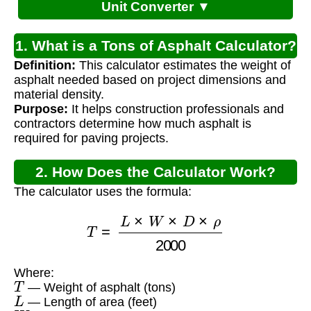
Unit Converter ▼
1. What is a Tons of Asphalt Calculator?
Definition:
This calculator estimates the weight of
asphalt needed based on project dimensions and
material density.
Purpose:
It helps construction professionals and
contractors determine how much asphalt is
required for paving projects.
2. How Does the Calculator Work?
The calculator uses the formula:
T
=
L
×
W
×
D
×
ρ
2000
Where:
T
— Weight of asphalt (tons)
L
— Length of area (feet)
W